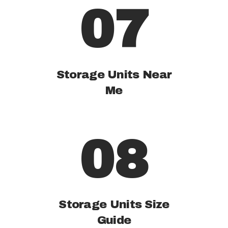
07
Storage Units Near
Me
08
Storage Units Size
Guide