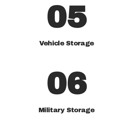
05
Vehicle Storage
06
Military Storage