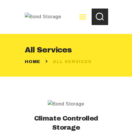
All Services
HOME
HOME
ALL SERVICES
ABOUT
RESERVE NOW
PAY YOUR BILL
STORAGE TIPS
FAQ
CONTACT US
Climate Controlled
Storage