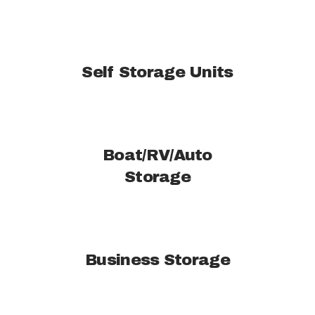
Self Storage Units
Boat/RV/Auto
Storage
Business Storage