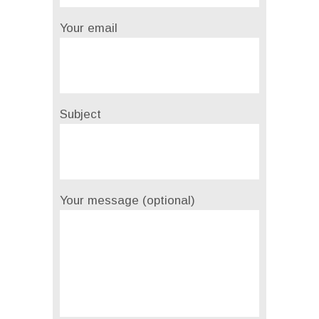
Your email
Subject
Your message (optional)