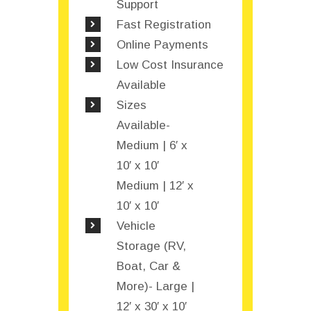
Support
Fast Registration
Online Payments
Low Cost Insurance
Available
Sizes
Available-
Medium | 6′ x
10′ x 10′
Medium | 12′ x
10′ x 10′
Vehicle
Storage (RV,
Boat, Car &
More)- Large |
12′ x 30′ x 10′