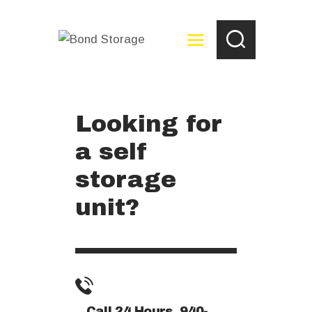
Looking for
HOME
a self
ABOUT
RESERVE NOW
storage
PAY YOUR BILL
unit?
STORAGE TIPS
FAQ
CONTACT US
Call 24 Hours 940-