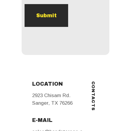
LOCATION
CONTACTS
2923 Chisam Rd.
Sanger
,
TX
76266
E-MAIL