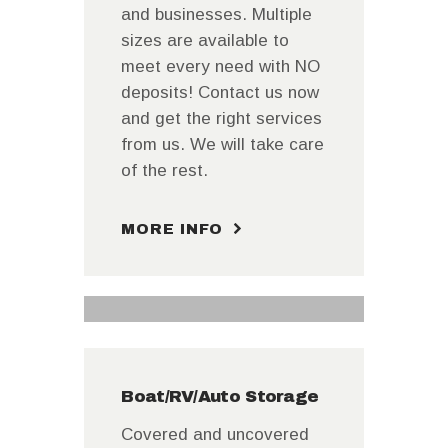
and businesses. Multiple
sizes are available to
meet every need with NO
deposits! Contact us now
and get the right services
from us. We will take care
of the rest.
MORE INFO
Boat/RV/Auto Storage
Covered and uncovered