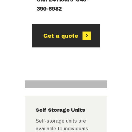
390-6982
Get a quote
Self Storage Units
Self-storage units are
available to individuals