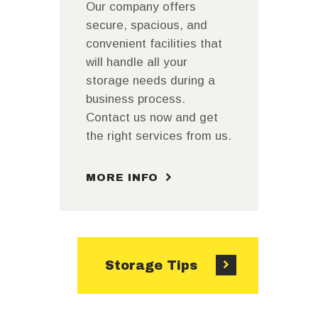
Our company offers
secure, spacious, and
convenient facilities that
will handle all your
storage needs during a
business process.
Contact us now and get
the right services from us.
MORE INFO
Storage Tips