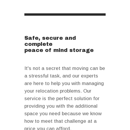
Safe, secure and
complete
peace of mind storage
It's not a secret that moving can be
a stressful task, and our experts
are here to help you with managing
your relocation problems. Our
service is the perfect solution for
providing you with the additional
space you need because we know
how to meet that challenge at a
price you can afford.