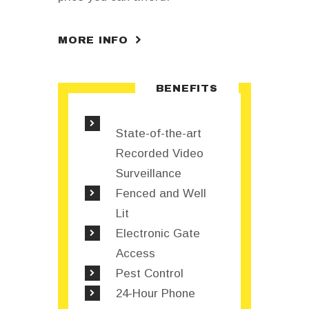
MORE INFO
BENEFITS
State-of-the-art
Recorded Video
Surveillance
Fenced and Well
Lit
Electronic Gate
Access
Pest Control
24-Hour Phone