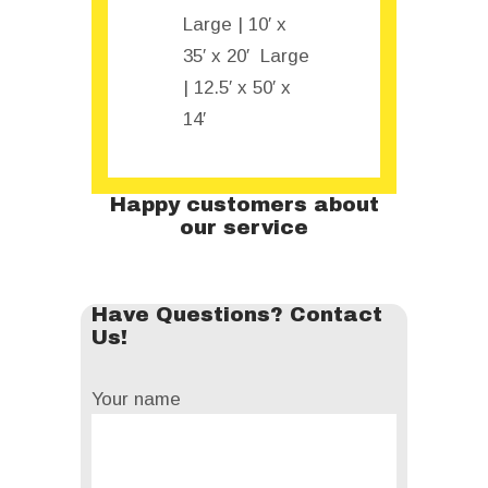
Large | 10′ x
35′ x 20′ Large
| 12.5′ x 50′ x
14′
Happy customers about
our service
Have Questions? Contact
Us!
Your name