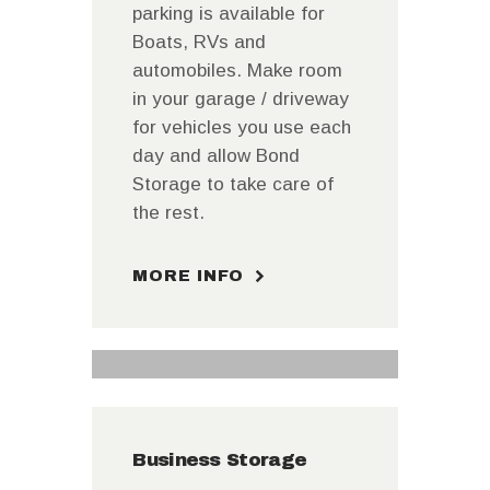
parking is available for
Boats, RVs and
automobiles. Make room
in your garage / driveway
for vehicles you use each
day and allow Bond
Storage to take care of
the rest.
MORE INFO
Business Storage